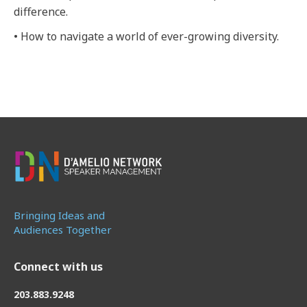
difference.
• How to navigate a world of ever-growing diversity.
Bringing Ideas and
Audiences Together
Connect with us
203.883.9248