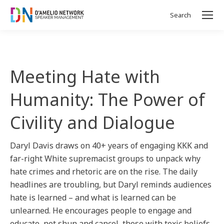
Search
Search:
Meeting Hate with
Humanity: The Power of
Civility and Dialogue
Daryl Davis draws on 40+ years of engaging KKK and
far-right White supremacist groups to unpack why
hate crimes and rhetoric are on the rise. The daily
headlines are troubling, but Daryl reminds audiences
hate is learned – and what is learned can be
unlearned. He encourages people to engage and
educate, not shun and cancel, those with toxic beliefs,