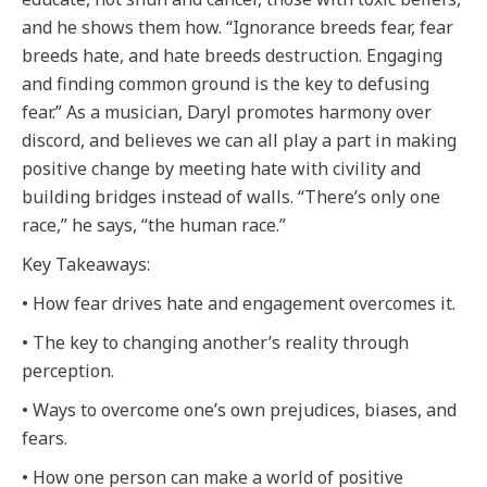
and he shows them how. “Ignorance breeds fear, fear
breeds hate, and hate breeds destruction. Engaging
and finding common ground is the key to defusing
fear.” As a musician, Daryl promotes harmony over
discord, and believes we can all play a part in making
positive change by meeting hate with civility and
building bridges instead of walls. “There’s only one
race,” he says, “the human race.”
Key Takeaways:
• How fear drives hate and engagement overcomes it.
• The key to changing another’s reality through
perception.
• Ways to overcome one’s own prejudices, biases, and
fears.
• How one person can make a world of positive