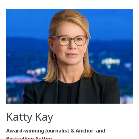
Katty Kay
Award-winning Journalist & Anchor; and
Bestselling Author