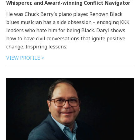
Whisperer, and Award-winning Conflict Navigator
He was Chuck Berry’s piano player. Renown Black
blues musician has a side obsession – engaging KKK
leaders who hate him for being Black. Daryl shows
how to have civil conversations that ignite positive
change. Inspiring lessons.
VIEW PROFILE >