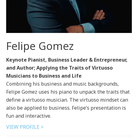
Felipe Gomez
Keynote Pianist, Business Leader & Entrepreneur,
and Author; Applying the Traits of Virtuoso
Musicians to Business and Life
Combining his business and music backgrounds,
Felipe Gomez uses his piano to unpack the traits that
define a virtuoso musician. The virtuoso mindset can
also be applied to business. Felipe’s presentation is
fun and interactive.
VIEW PROFILE >