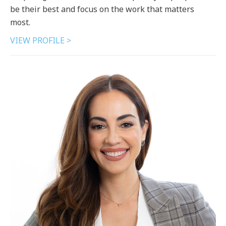
be their best and focus on the work that matters
most.
VIEW PROFILE >