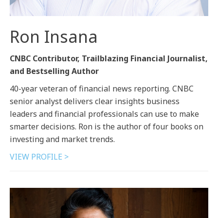
Ron Insana
CNBC Contributor, Trailblazing Financial Journalist,
and Bestselling Author
40-year veteran of financial news reporting. CNBC
senior analyst delivers clear insights business
leaders and financial professionals can use to make
smarter decisions. Ron is the author of four books on
investing and market trends.
VIEW PROFILE >