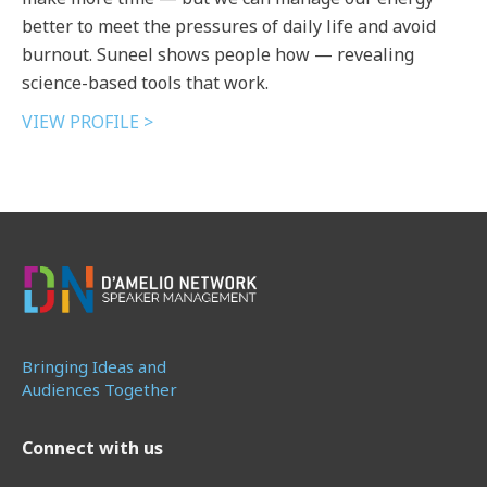
better to meet the pressures of daily life and avoid
burnout. Suneel shows people how — revealing
science-based tools that work.
VIEW PROFILE >
Bringing Ideas and
Audiences Together
Connect with us