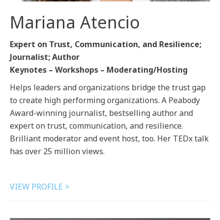
Mariana Atencio
Expert on Trust, Communication, and Resilience;
Journalist; Author
Keynotes – Workshops – Moderating/Hosting
Helps leaders and organizations bridge the trust gap
to create high performing organizations. A Peabody
Award-winning journalist, bestselling author and
expert on trust, communication, and resilience.
Brilliant moderator and event host, too. Her TEDx talk
has over 25 million views.
VIEW PROFILE >