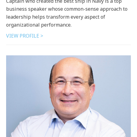
Captain who created the best ship in Navy is a top
business speaker whose common-sense approach to
leadership helps transform every aspect of
organizational performance.
VIEW PROFILE >