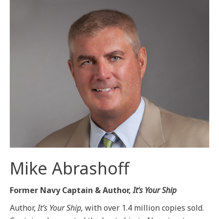
Mike Abrashoff
Former Navy Captain & Author,
It’s Your Ship
Author,
It’s Your Ship,
with over 1.4 million copies sold.