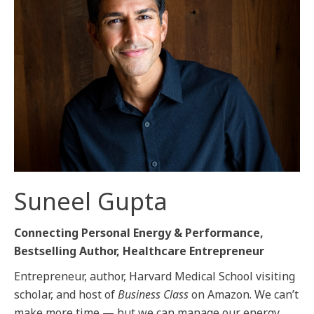
Suneel Gupta
Connecting Personal Energy & Performance,
Bestselling Author, Healthcare Entrepreneur
Entrepreneur, author, Harvard Medical School visiting
scholar, and host of
Business Class
on Amazon. We can’t
make more time — but we can manage our energy