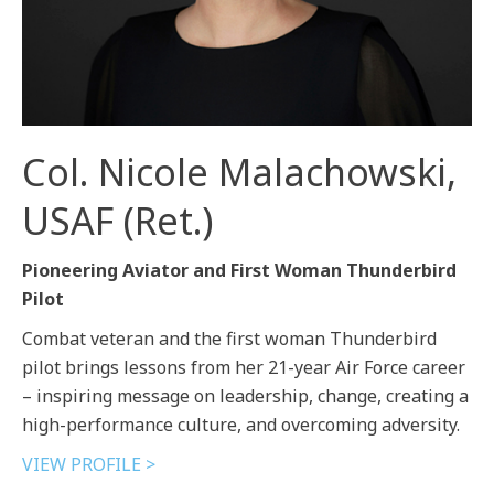
Col. Nicole Malachowski,
USAF (Ret.)
Pioneering Aviator and First Woman Thunderbird
Pilot
Combat veteran and the first woman Thunderbird
pilot brings lessons from her 21-year Air Force career
– inspiring message on leadership, change, creating a
high-performance culture, and overcoming adversity.
VIEW PROFILE >