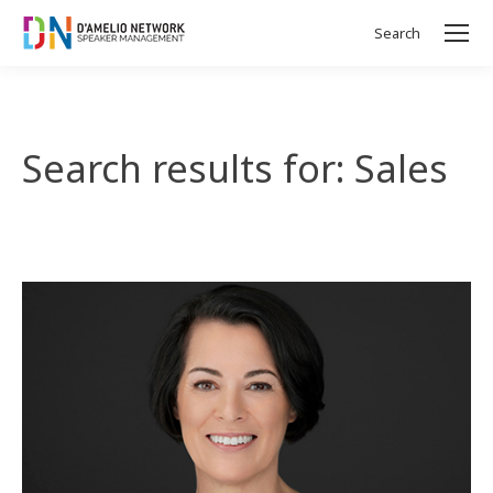
Search
Search:
Search results for: Sales