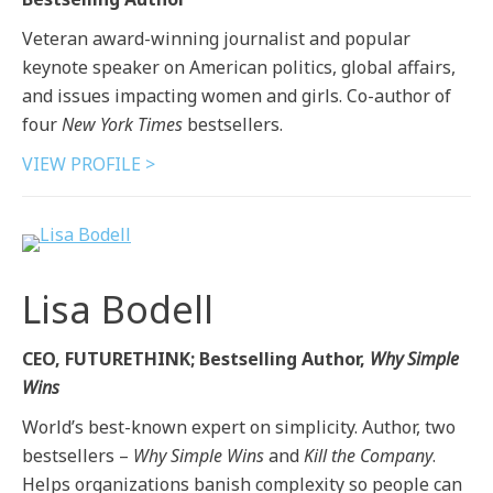
Veteran award-winning journalist and popular
keynote speaker on American politics, global affairs,
and issues impacting women and girls. Co-author of
four
New York Times
bestsellers.
VIEW PROFILE >
Lisa Bodell
CEO, FUTURETHINK; Bestselling Author,
Why Simple
Wins
World’s best-known expert on simplicity. Author, two
bestsellers –
Why Simple Wins
and
Kill the Company
.
Helps organizations banish complexity so people can