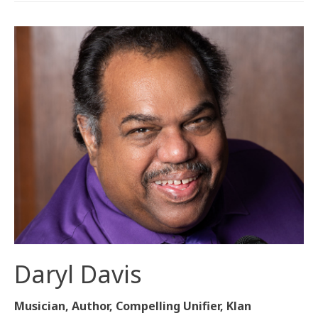
Daryl Davis
Musician, Author, Compelling Unifier, Klan