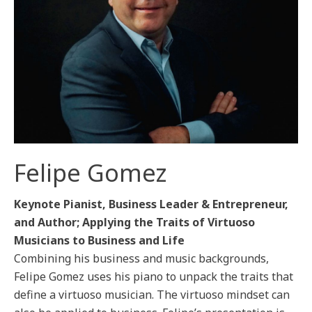
Felipe Gomez
Keynote Pianist, Business Leader & Entrepreneur,
and Author; Applying the Traits of Virtuoso
Musicians to Business and Life
Combining his business and music backgrounds,
Felipe Gomez uses his piano to unpack the traits that
define a virtuoso musician. The virtuoso mindset can