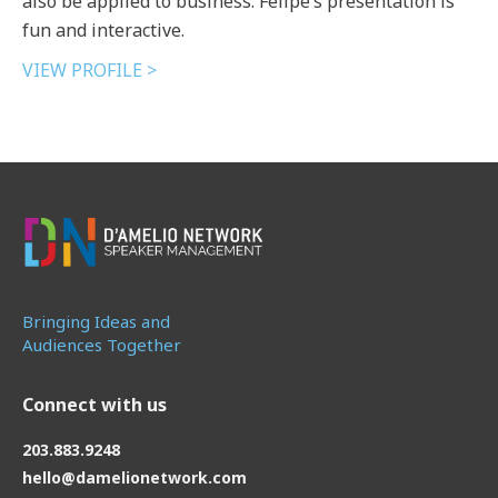
also be applied to business. Felipe’s presentation is
fun and interactive.
VIEW PROFILE >
Bringing Ideas and
Audiences Together
Connect with us
203.883.9248
hello@damelionetwork.com