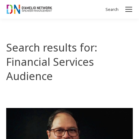
Search
Search:
Search results for:
Financial Services
Audience