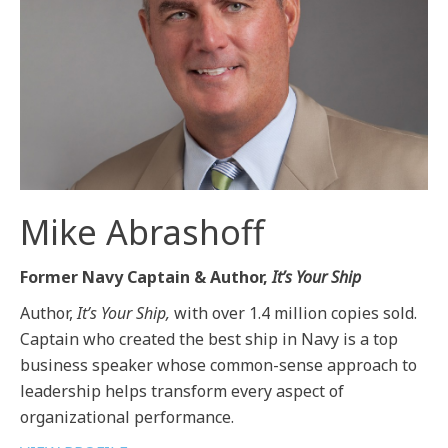
Mike Abrashoff
Former Navy Captain & Author,
It’s Your Ship
Author,
It’s Your Ship,
with over 1.4 million copies sold.
Captain who created the best ship in Navy is a top
business speaker whose common-sense approach to
leadership helps transform every aspect of
organizational performance.