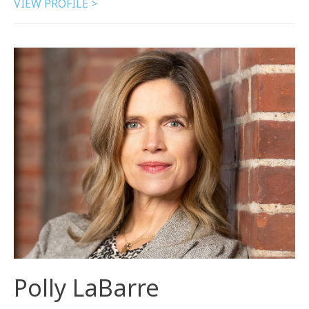
VIEW PROFILE >
Polly LaBarre