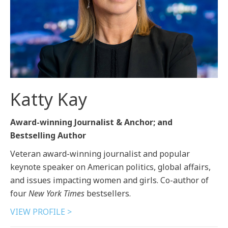
Katty Kay
Award-winning Journalist & Anchor; and
Bestselling Author
Veteran award-winning journalist and popular
keynote speaker on American politics, global affairs,
and issues impacting women and girls. Co-author of
four
New York Times
bestsellers.
VIEW PROFILE >