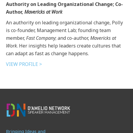
Authority on Leading Organizational Change; Co-
Author,
Mavericks at Work
An authority on leading organizational change, Polly
is co-founder, Management Lab; founding team
member,
Fast Company
; and co-author,
Mavericks at
Work
. Her insights help leaders create cultures that
can adapt as fast as change happens.
VIEW PROFILE >
Bringing Ideas and