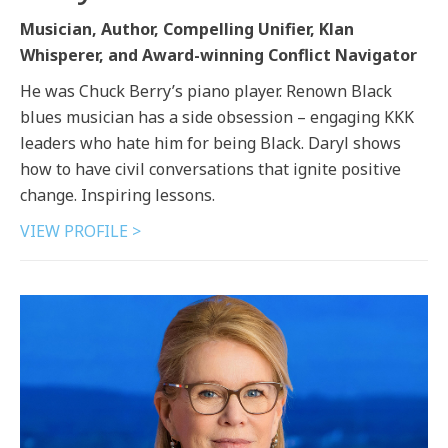
Musician, Author, Compelling Unifier, Klan
Whisperer, and Award-winning Conflict Navigator
He was Chuck Berry’s piano player. Renown Black
blues musician has a side obsession – engaging KKK
leaders who hate him for being Black. Daryl shows
how to have civil conversations that ignite positive
change. Inspiring lessons.
VIEW PROFILE >