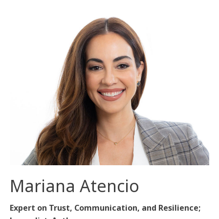
Mariana Atencio
Expert on Trust, Communication, and Resilience;