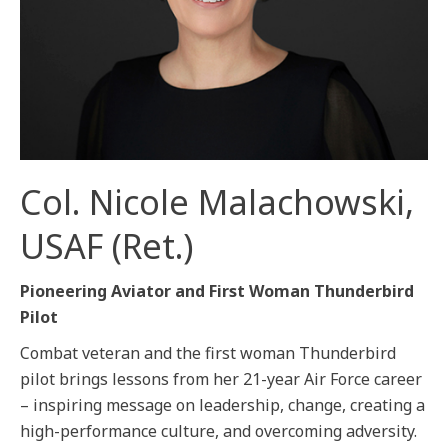
Col. Nicole Malachowski,
USAF (Ret.)
Pioneering Aviator and First Woman Thunderbird
Pilot
Combat veteran and the first woman Thunderbird
pilot brings lessons from her 21-year Air Force career
– inspiring message on leadership, change, creating a
high-performance culture, and overcoming adversity.