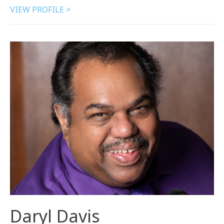
VIEW PROFILE >
Daryl Davis