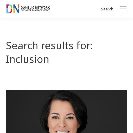
Search
Search:
Search results for:
Inclusion