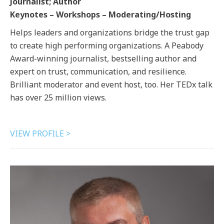
Journalist; Author
Keynotes – Workshops – Moderating/Hosting
Helps leaders and organizations bridge the trust gap
to create high performing organizations. A Peabody
Award-winning journalist, bestselling author and
expert on trust, communication, and resilience.
Brilliant moderator and event host, too. Her TEDx talk
has over 25 million views.
VIEW PROFILE >