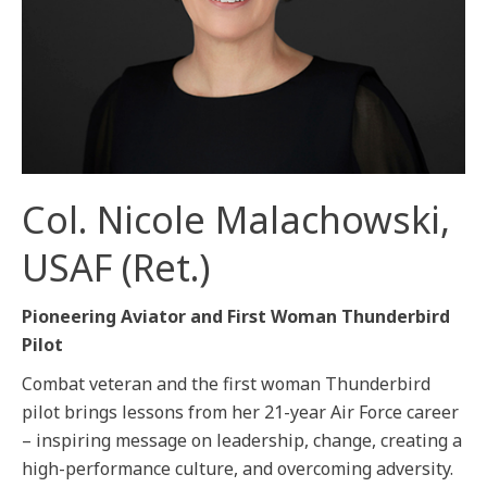
Col. Nicole Malachowski,
USAF (Ret.)
Pioneering Aviator and First Woman Thunderbird
Pilot
Combat veteran and the first woman Thunderbird
pilot brings lessons from her 21-year Air Force career
– inspiring message on leadership, change, creating a
high-performance culture, and overcoming adversity.