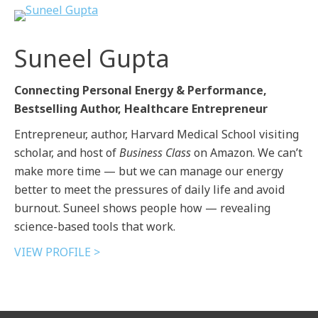
Suneel Gupta
Connecting Personal Energy & Performance,
Bestselling Author, Healthcare Entrepreneur
Entrepreneur, author, Harvard Medical School visiting
scholar, and host of
Business Class
on Amazon. We can’t
make more time — but we can manage our energy
better to meet the pressures of daily life and avoid
burnout. Suneel shows people how — revealing
science-based tools that work.
VIEW PROFILE >