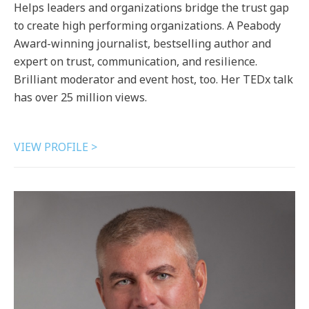
Helps leaders and organizations bridge the trust gap
to create high performing organizations. A Peabody
Award-winning journalist, bestselling author and
expert on trust, communication, and resilience.
Brilliant moderator and event host, too. Her TEDx talk
has over 25 million views.
VIEW PROFILE >