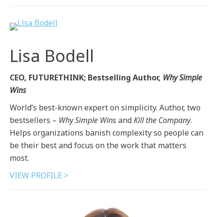
Lisa Bodell
CEO, FUTURETHINK; Bestselling Author,
Why Simple
Wins
World’s best-known expert on simplicity. Author, two
bestsellers –
Why Simple Wins
and
Kill the Company
.
Helps organizations banish complexity so people can
be their best and focus on the work that matters
most.
VIEW PROFILE >