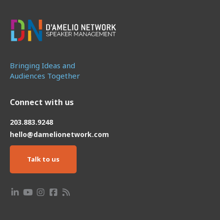
Bringing Ideas and
Audiences Together
Connect with us
203.883.9248
hello@damelionetwork.com
Talk to us