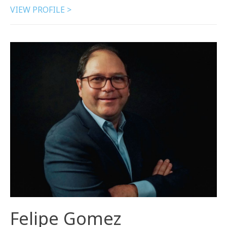
VIEW PROFILE >
Felipe Gomez