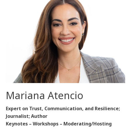
Mariana Atencio
Expert on Trust, Communication, and Resilience;
Journalist; Author
Keynotes – Workshops – Moderating/Hosting