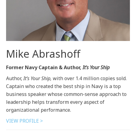
Mike Abrashoff
Former Navy Captain & Author,
It’s Your Ship
Author,
It’s Your Ship,
with over 1.4 million copies sold.
Captain who created the best ship in Navy is a top
business speaker whose common-sense approach to
leadership helps transform every aspect of
organizational performance.
VIEW PROFILE >