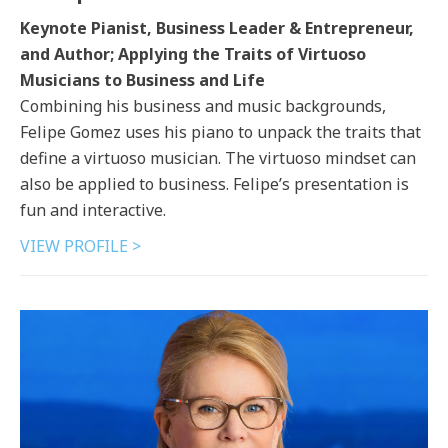
Keynote Pianist, Business Leader & Entrepreneur,
and Author; Applying the Traits of Virtuoso
Musicians to Business and Life
Combining his business and music backgrounds,
Felipe Gomez uses his piano to unpack the traits that
define a virtuoso musician. The virtuoso mindset can
also be applied to business. Felipe’s presentation is
fun and interactive.
VIEW PROFILE >