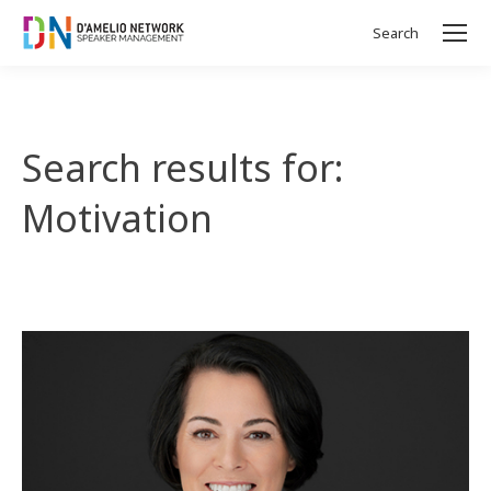
Search
Search:
Search results for:
Motivation