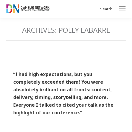
Search
Search:
ARCHIVES:
POLLY LABARRE
“I had high expectations, but you
completely exceeded them! You were
absolutely brilliant on all fronts: content,
delivery, timing, storytelling, and more.
Everyone I talked to cited your talk as the
highlight of our conference.”