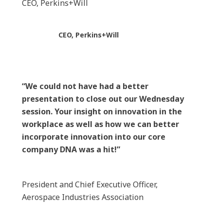
CEO, Perkins+Will
CEO, Perkins+Will
“We could not have had a better
presentation to close out our Wednesday
session. Your insight on innovation in the
workplace as well as how we can better
incorporate innovation into our core
company DNA was a hit!”
President and Chief Executive Officer,
Aerospace Industries Association