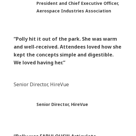
President and Chief Executive Officer,
Aerospace Industries Association
“Polly hit it out of the park. She was warm
and well-received. Attendees loved how she
kept the concepts simple and digestible.
We loved having her.”
Senior Director, HireVue
Senior Director, HireVue