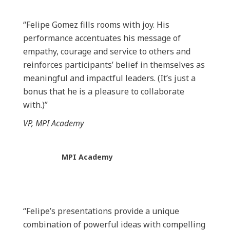
“Felipe Gomez fills rooms with joy. His
performance accentuates his message of
empathy, courage and service to others and
reinforces participants’ belief in themselves as
meaningful and impactful leaders. (It’s just a
bonus that he is a pleasure to collaborate
with.)”
VP, MPI Academy
MPI Academy
“Felipe’s presentations provide a unique
combination of powerful ideas with compelling