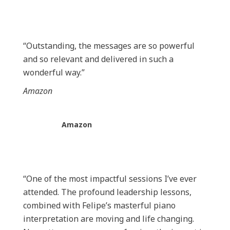
“Outstanding, the messages are so powerful
and so relevant and delivered in such a
wonderful way.”
Amazon
Amazon
“One of the most impactful sessions I’ve ever
attended. The profound leadership lessons,
combined with Felipe’s masterful piano
interpretation are moving and life changing.