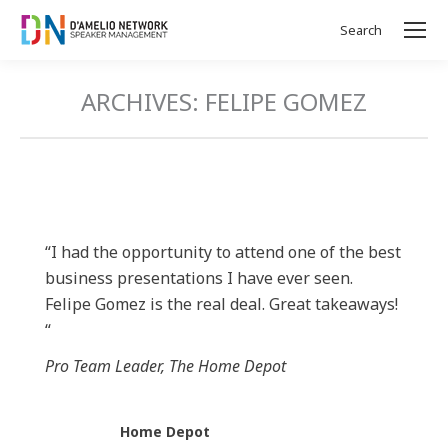
Search
Search:
ARCHIVES:
FELIPE GOMEZ
“I had the opportunity to attend one of the best
business presentations I have ever seen.
Felipe Gomez is the real deal. Great takeaways!
“
Pro Team Leader, The Home Depot
Home Depot