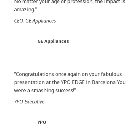
No matter your age or profession, the impact is
amazing.”
CEO, GE Appliances
GE Appliances
“Congratulations once again on your fabulous
presentation at the YPO
EDGE in Barcelona!
You
were a smashing success!”
YPO Executive
YPO