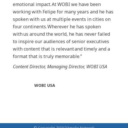
emotional impact. At WOBI we have been
working with Felipe for many years and he has
spoken with us at multiple events in cities on
four continents. Wherever he has spoken
with us around the world, he has never failed
to inspire our audiences of senior executives
with content that is relevant and timely and a
format that is truly memorable.”
Content Director, Managing Director, WOBI USA
WOBI USA
© Copyright 2019 D’Amelio Network