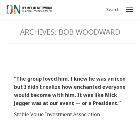
Search
Search:
ARCHIVES:
BOB WOODWARD
“The group loved him. I knew he was an icon
but I didn’t realize how enchanted everyone
would become with him. It was like Mick
Jagger was at our event — or a President.”
Stable Value Investment Association