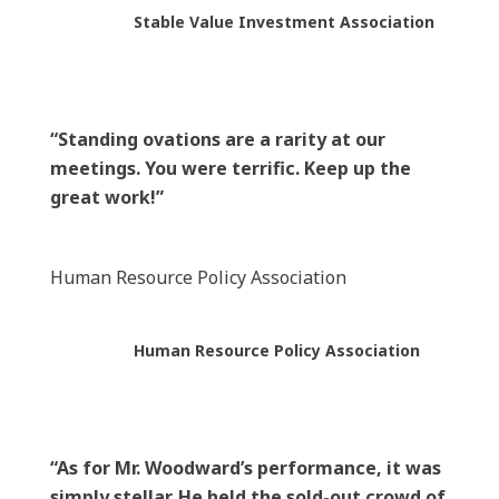
Stable Value Investment Association
“Standing ovations are a rarity at our
meetings. You were terrific. Keep up the
great work!”
Human Resource Policy Association
Human Resource Policy Association
“As for Mr. Woodward’s performance, it was
simply stellar. He held the sold-out crowd of