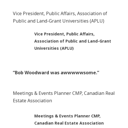
Vice President, Public Affairs, Association of
Public and Land-Grant Universities (APLU)
Vice President, Public Affairs,
Association of Public and Land-Grant
Universities (APLU)
“Bob Woodward was awwwwwsome.”
Meetings & Events Planner CMP, Canadian Real
Estate Association
Meetings & Events Planner CMP,
Canadian Real Estate Association