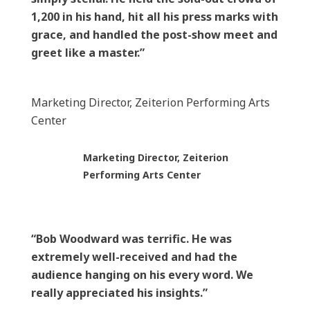
1,200 in his hand, hit all his press marks with
grace, and handled the post-show meet and
greet like a master.”
Marketing Director, Zeiterion Performing Arts
Center
Marketing Director, Zeiterion
Performing Arts Center
“Bob Woodward was terrific. He was
extremely well-received and had the
audience hanging on his every word. We
really appreciated his insights.”